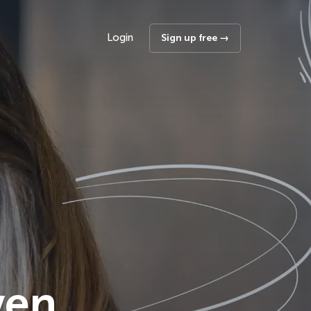
Login
Sign up free →
ven