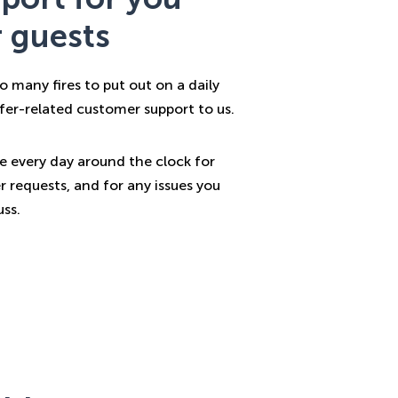
 guests
o many fires to put out on a daily
sfer-related customer support to us.
le every day around the clock for
r requests, and for any issues you
ss.