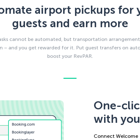
omate airport pickups for 
guests and earn more
tasks cannot be automated, but transportation arrangement
n – and you get rewarded for it. Put guest transfers on auto
boost your RevPAR.
One-clic
with you
Connect Welcome P