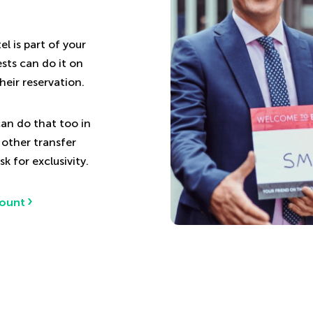
l is part of your
sts can do it on
heir reservation.
an do that too in
 other transfer
k for exclusivity.
count