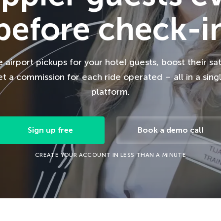
before check-i
airport pickups for your hotel guests, boost their sat
t a commission for each ride operated – all in a sing
platform.
Sign up free
Book a demo call
CREATE YOUR ACCOUNT IN LESS THAN A MINUTE