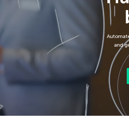
Automate 
and ge