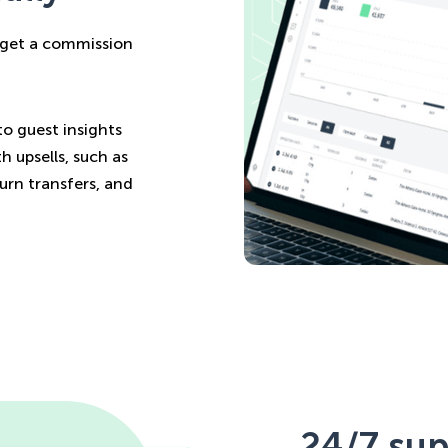
u get a commission
to guest insights
h upsells, such as
turn transfers, and
24/7 sup