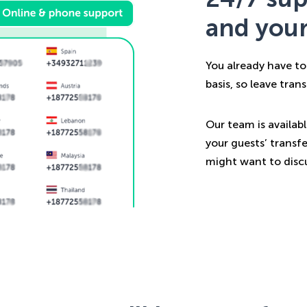
and your
You already have to
basis, so leave tran
Our team is availab
your guests’ transfe
might want to discu