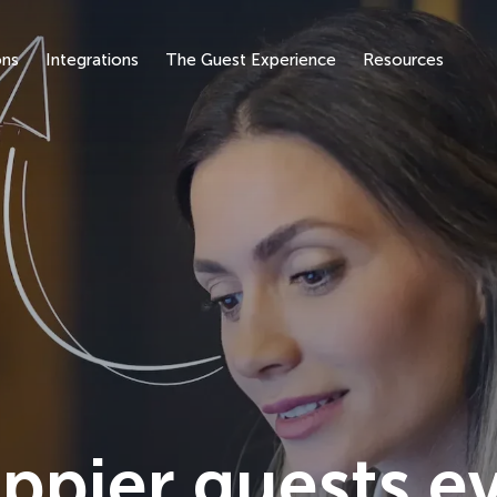
ons
Integrations
The Guest Experience
Resources
ppier guests e