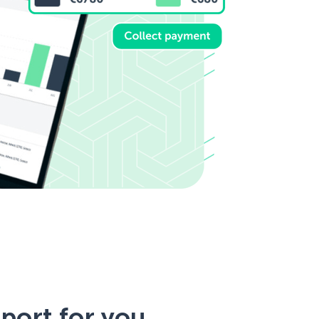
port for you