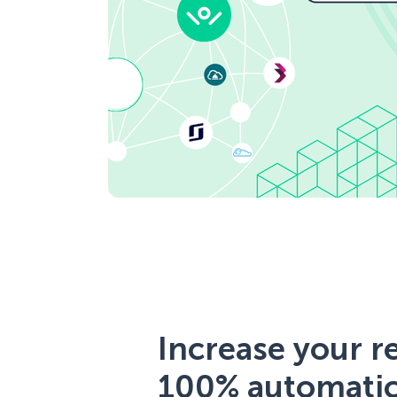
Increase your 
100% automatic