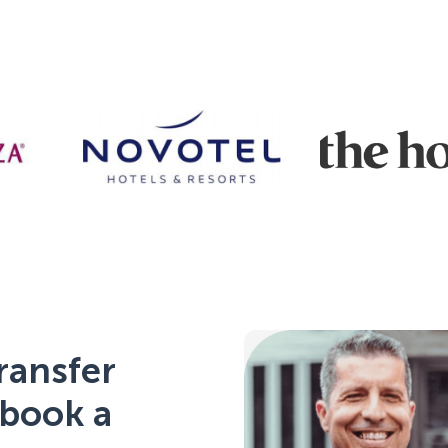
ransfer
 book a