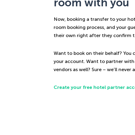
room with you
Now, booking a transfer to your hote
room booking process, and your gue
their own right after they confirm t
Want to book on their behalf? You c
your account. Want to partner with
vendors as well? Sure – we’ll never as
Create your free hotel partner ac