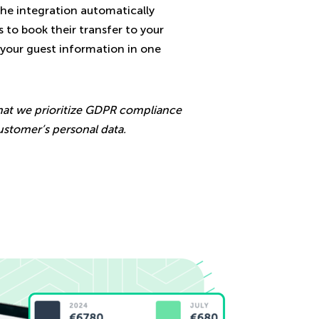
The integration automatically
 to book their transfer to your
l your guest information in one
hat we prioritize GDPR compliance
ustomer’s personal data.