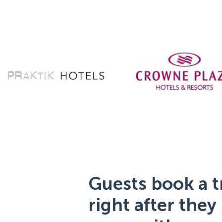
Guests book a t
right after they