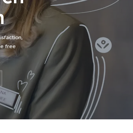
n
isfaction,
le free