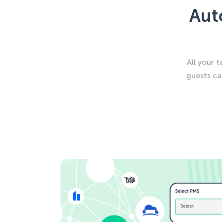
Aut
All your 
guests ca