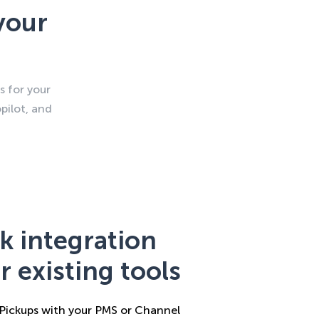
your
s for your
pilot, and
k integration
r existing tools
ickups with your PMS or Channel