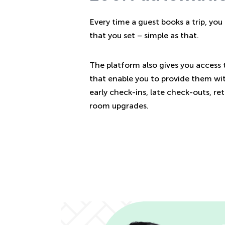
Every time a guest books a trip, yo
that you set – simple as that.
The platform also gives you access 
that enable you to provide them wit
early check-ins, late check-outs, re
room upgrades.