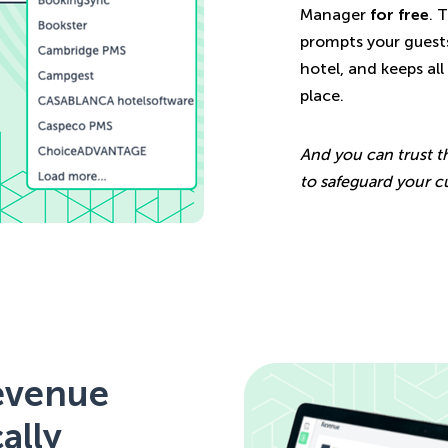
Manager
for free
. 
prompts your guests
hotel, and keeps al
place.
And you can trust t
to safeguard your c
revenue
ally