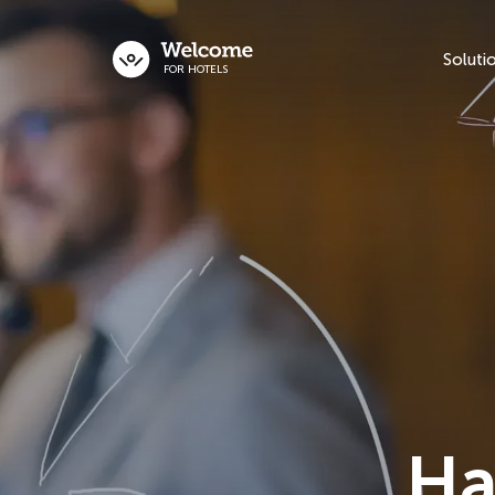
Soluti
FOR HOTELS
Ha